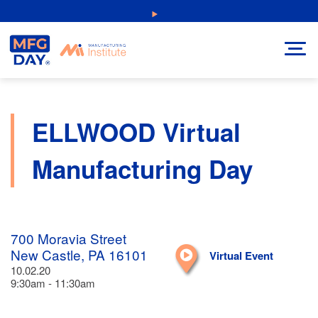
Skip
NEW: Explore Resources for Job and Career Pathways!
to
content
ELLWOOD Virtual
Manufacturing Day
700 Moravia Street
New Castle, PA 16101
Virtual Event
10.02.20
9:30am - 11:30am