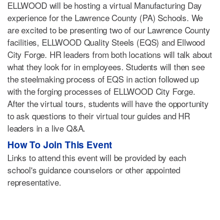
ELLWOOD will be hosting a virtual Manufacturing Day
experience for the Lawrence County (PA) Schools. We
are excited to be presenting two of our Lawrence County
facilities, ELLWOOD Quality Steels (EQS) and Ellwood
City Forge. HR leaders from both locations will talk about
what they look for in employees. Students will then see
the steelmaking process of EQS in action followed up
with the forging processes of ELLWOOD City Forge.
After the virtual tours, students will have the opportunity
to ask questions to their virtual tour guides and HR
leaders in a live Q&A.
How To Join This Event
Links to attend this event will be provided by each
school's guidance counselors or other appointed
representative.