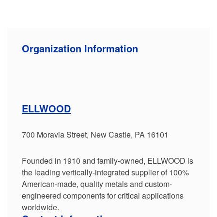
Organization Information
ELLWOOD
700 Moravia Street, New Castle, PA 16101
Founded in 1910 and family-owned, ELLWOOD is
the leading vertically-integrated supplier of 100%
American-made, quality metals and custom-
engineered components for critical applications
worldwide.