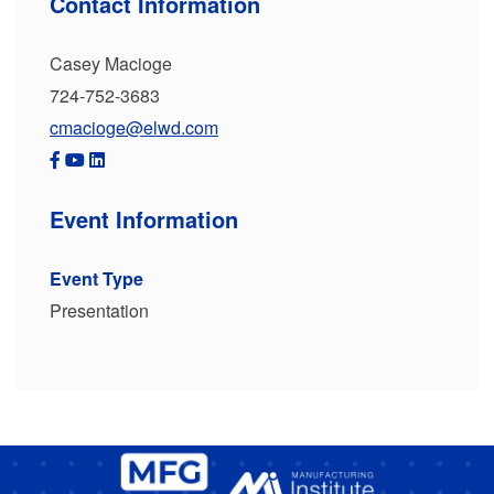
Contact Information
Casey Macioge
724-752-3683
cmacioge@elwd.com
Event Information
Event Type
Presentation