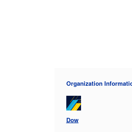
Organization Informati
Dow