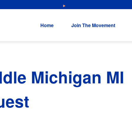
NEW: Explore Resources for Job and Career Pathways!
Home
Join The Movement
dle Michigan MI
uest