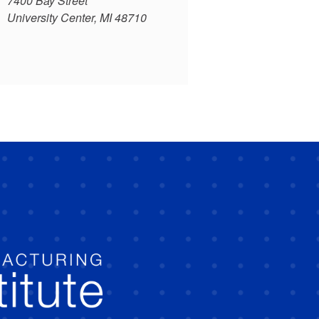
7400 Bay Street
University Center, MI 48710