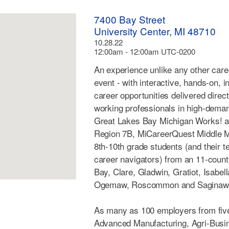
7400 Bay Street
University Center, MI 48710
10.28.22
12:00am - 12:00am UTC-0200
An experience unlike any other care
event - with interactive, hands-on, i
career opportunities delivered direc
working professionals in high-deman
Great Lakes Bay Michigan Works! 
Region 7B, MiCareerQuest Middle Mi
8th-10th grade students (and their 
career navigators) from an 11-count
Bay, Clare, Gladwin, Gratiot, Isabell
Ogemaw, Roscommon and Saginaw
As many as 100 employers from five
Advanced Manufacturing, Agri-Busin