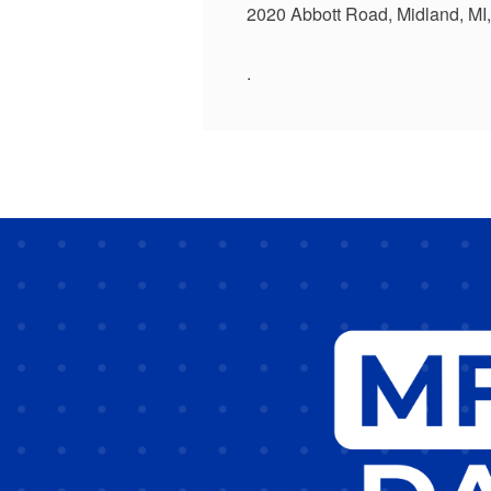
2020 Abbott Road, Midland, MI
.