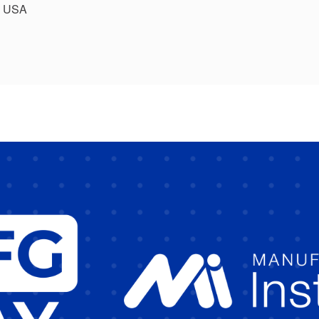
, USA