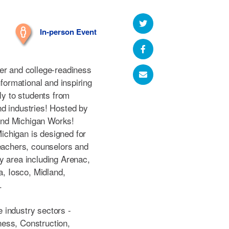
In-person Event
er and college-readiness
nformational and inspiring
tly to students from
d industries! Hosted by
and Michigan Works!
chigan is designed for
teachers, counselors and
y area including Arenac,
a, Iosco, Midland,
.
 industry sectors -
ess, Construction,