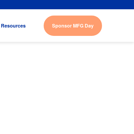
Sponsor MFG Day
Resources