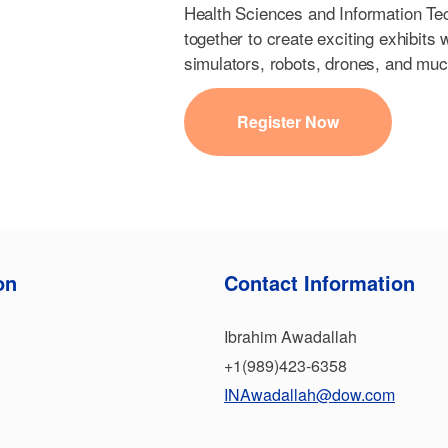
Health Sciences and Information Te
together to create exciting exhibits
simulators, robots, drones, and mu
Register Now
on
Contact Information
Ibrahim Awadallah
+1(989)423-6358
INAwadallah@dow.com