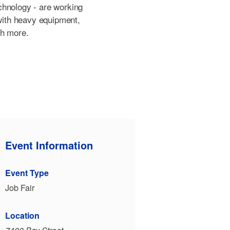
chnology - are working
 with heavy equipment,
ch more.
Event Information
Event Type
Job Fair
Location