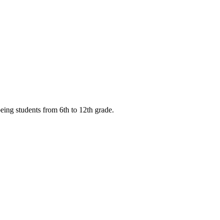
eing students from 6th to 12th grade.