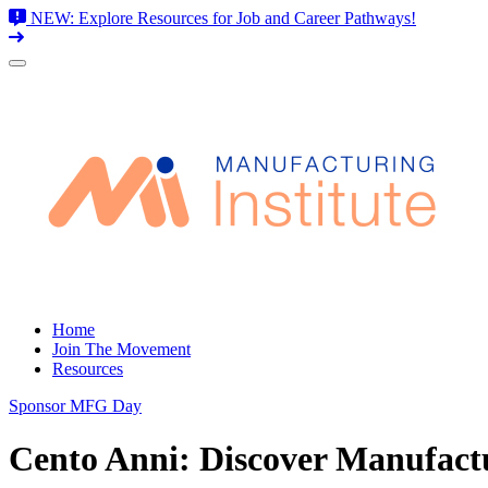
NEW: Explore Resources for Job and Career Pathways!
Skip
to
content
Home
Join The Movement
Resources
Sponsor MFG Day
Cento Anni: Discover Manufactu