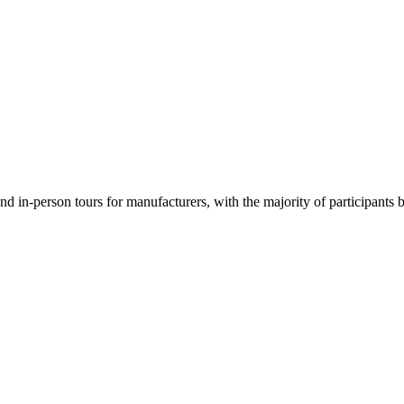
d in-person tours for manufacturers, with the majority of participants b