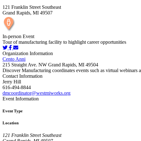
121 Franklin Street Southeast
Grand Rapids, MI 49507
In-person Event
Tour of manufacturing facility to highlight career opportunities
Organization Information
Cento Anni
215 Straight Ave. NW Grand Rapids, MI 49504
Discover Manufacturing coordinates events such as virtual webinars an
Contact Information
Jerry Hill
616-494-8844
dmcoordinator@westmiworks.org
Event Information
Event Type
Location
121 Franklin Street Southeast
Grand Rapids, MI 49507