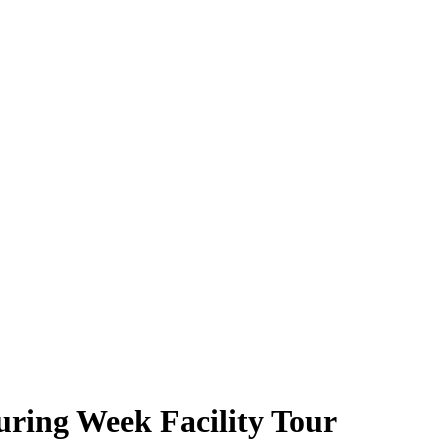
ring Week Facility Tour