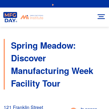
Skip
NEW: Explore Resources for Job and Career Pathways!
to
content
Spring Meadow:
Discover
Manufacturing Week
Facility Tour
121 Franklin Street