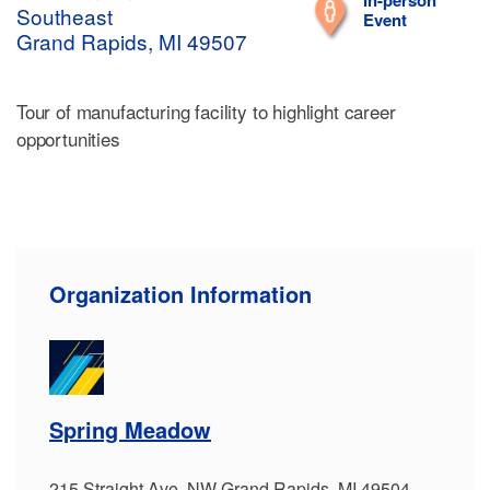
In-person
Southeast
Event
Grand Rapids, MI 49507
Tour of manufacturing facility to highlight career
opportunities
Organization Information
Spring Meadow
215 Straight Ave. NW Grand Rapids, MI 49504