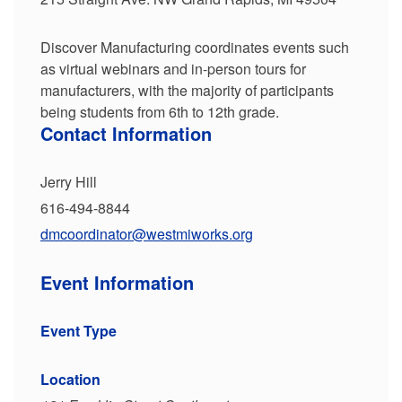
Discover Manufacturing coordinates events such
as virtual webinars and in-person tours for
manufacturers, with the majority of participants
being students from 6th to 12th grade.
Contact Information
Jerry Hill
616-494-8844
dmcoordinator@westmiworks.org
Event Information
Event Type
Location