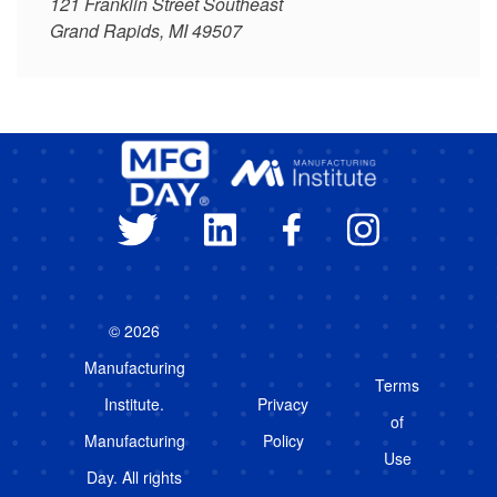
121 Franklin Street Southeast
Grand Rapids, MI 49507
© 2026
Manufacturing
Terms
Institute.
Privacy
of
Manufacturing
Policy
Use
Day. All rights