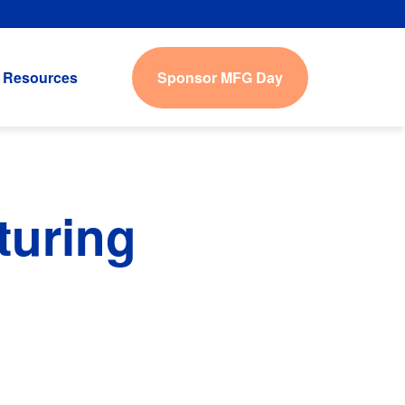
Sponsor MFG Day
Resources
turing