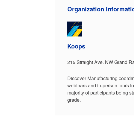
Organization Informati
Koops
215 Straight Ave. NW Grand Ra
Discover Manufacturing coordin
webinars and in-person tours fo
majority of participants being s
grade.