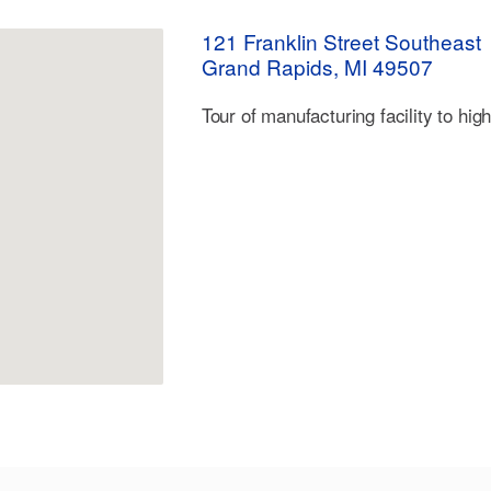
121 Franklin Street Southeast
Grand Rapids, MI 49507
Tour of manufacturing facility to hig