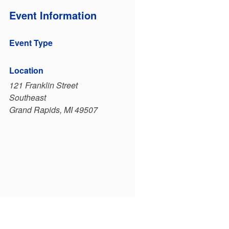
Event Information
Event Type
Location
121 Franklin Street
Southeast
Grand Rapids, MI 49507