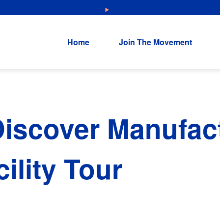
NEW: Explore Resources for Job and Career Pathways!
Home
Join The Movement
iscover Manufac
ility Tour