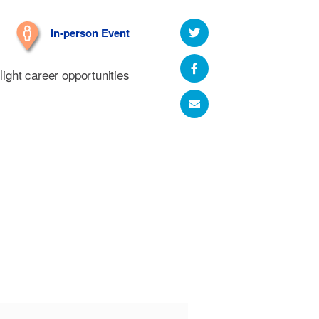
In-person Event
hlight career opportunities