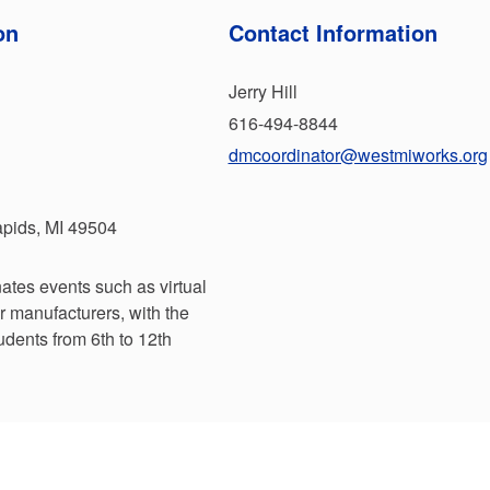
on
Contact Information
Jerry Hill
616-494-8844
dmcoordinator@westmiworks.org
pids, MI 49504
ates events such as virtual
r manufacturers, with the
tudents from 6th to 12th