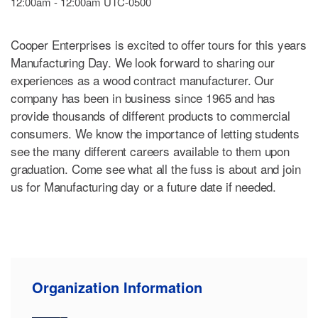
12:00am - 12:00am UTC-0500
Cooper Enterprises is excited to offer tours for this years
Manufacturing Day. We look forward to sharing our
experiences as a wood contract manufacturer. Our
company has been in business since 1965 and has
provide thousands of different products to commercial
consumers. We know the importance of letting students
see the many different careers available to them upon
graduation. Come see what all the fuss is about and join
us for Manufacturing day or a future date if needed.
Organization Information