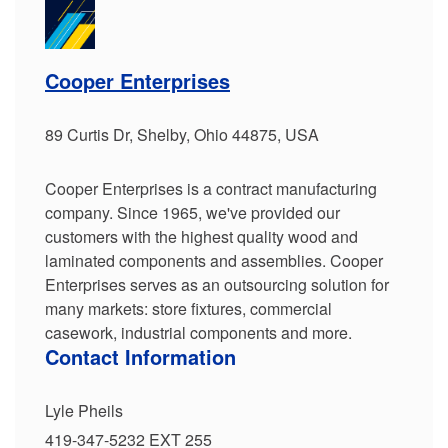
Cooper Enterprises
89 Curtis Dr, Shelby, Ohio 44875, USA
Cooper Enterprises is a contract manufacturing
company. Since 1965, we've provided our
customers with the highest quality wood and
laminated components and assemblies. Cooper
Enterprises serves as an outsourcing solution for
many markets: store fixtures, commercial
casework, industrial components and more.
Contact Information
Lyle Pheils
419-347-5232 EXT 255