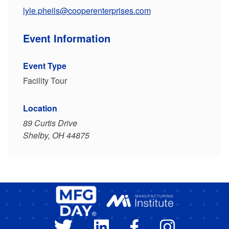
lyle.pheils@cooperenterprises.com
Event Information
Event Type
Facility Tour
Location
89 Curtis Drive
Shelby, OH 44875