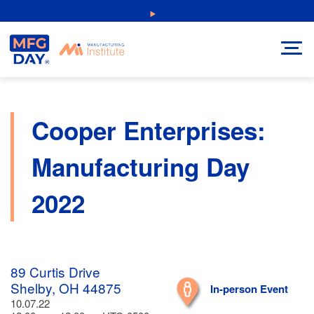
Skip
NEW: Explore Resources for Job and Career Pathways!
to
content
Cooper Enterprises:
Manufacturing Day
2022
89 Curtis Drive
Shelby, OH 44875
In-person Event
10.07.22