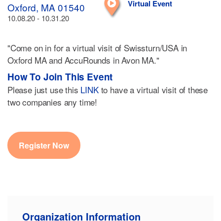
Virtual Event
Oxford, MA 01540
10.08.20 - 10.31.20
"Come on in for a virtual visit of Swissturn/USA in
Oxford MA and AccuRounds in Avon MA."
How To Join This Event
Please just use this
LINK
to have a virtual visit of these
two companies any time!
Register Now
Organization Information