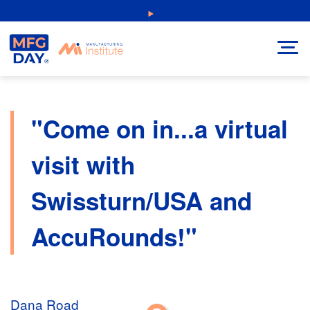
Skip
NEW: Explore Resources for Job and Career Pathways!
to
content
"Come on in...a virtual
visit with
Swissturn/USA and
AccuRounds!"
Dana Road