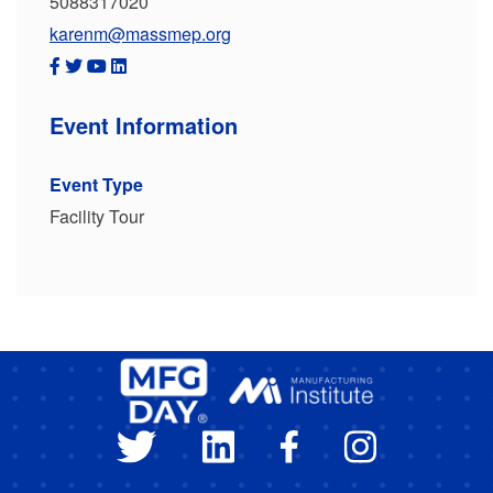
5088317020
karenm@massmep.org
Event Information
Event Type
Facility Tour