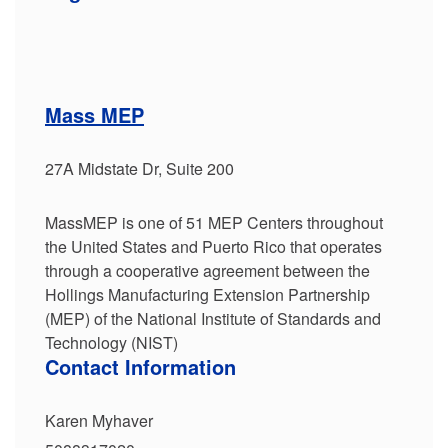
Mass MEP
27A Midstate Dr, Suite 200
MassMEP is one of 51 MEP Centers throughout
the United States and Puerto Rico that operates
through a cooperative agreement between the
Hollings Manufacturing Extension Partnership
(MEP) of the National Institute of Standards and
Technology (NIST)
Contact Information
Karen Myhaver