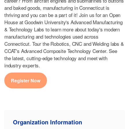
career? From aircraft engines and submarines to buttons
and baked goods, manufacturing in Connecticut is
thriving and you can be a part of it! Join us for an Open
House at Goodwin University's Advanced Manufacturing
& Technology Labs to learn more about today's modern
manufacturing and technologies used across
Connecticut. Tour the Robotics, CNC and Welding labs &
CCAT's Advanced Composite Technology Center. See
the latest, cutting-edge technology and meet with
industry experts.
Register Now
Organization Information