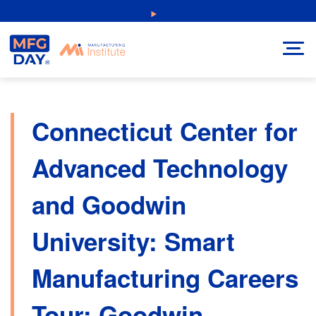
Skip
NEW: Explore Resources for Job and Career Pathways!
to
content
Connecticut Center for
Advanced Technology
and Goodwin
University: Smart
Manufacturing Careers
Tour: Goodwin