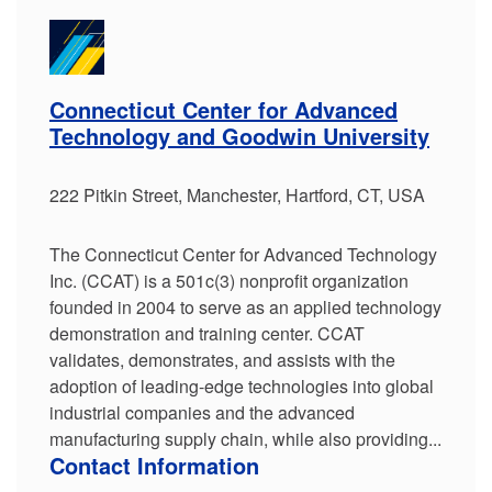
Connecticut Center for Advanced
Technology and Goodwin University
222 Pitkin Street, Manchester, Hartford, CT, USA
The Connecticut Center for Advanced Technology
Inc. (CCAT) is a 501c(3) nonprofit organization
founded in 2004 to serve as an applied technology
demonstration and training center. CCAT
validates, demonstrates, and assists with the
adoption of leading-edge technologies into global
industrial companies and the advanced
manufacturing supply chain, while also providing...
Contact Information