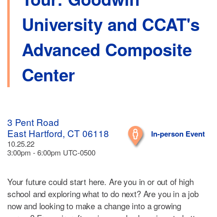
University and CCAT's
Advanced Composite
Center
3 Pent Road
East Hartford, CT 06118
In-person Event
10.25.22
3:00pm - 6:00pm UTC-0500
Your future could start here. Are you in or out of high
school and exploring what to do next? Are you in a job
now and looking to make a change into a growing