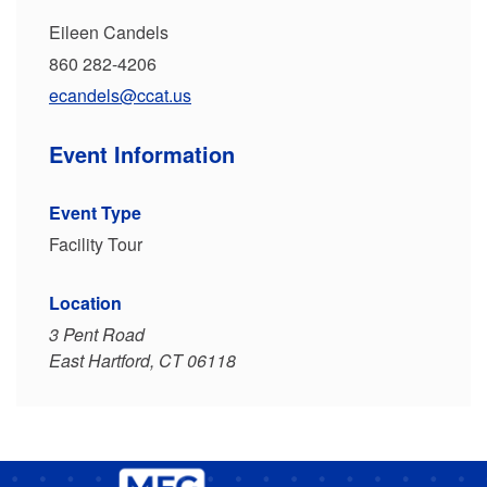
Eileen Candels
860 282-4206
ecandels@ccat.us
Event Information
Event Type
Facility Tour
Location
3 Pent Road
East Hartford, CT 06118