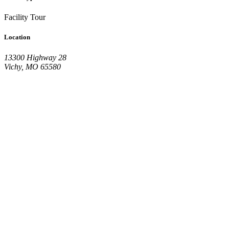
Facility Tour
Location
13300 Highway 28
Vichy, MO 65580