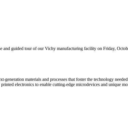
and guided tour of our Vichy manufacturing facility on Friday, Octobe
xt-generation materials and processes that foster the technology need
rinted electronics to enable cutting-edge microdevices and unique moni