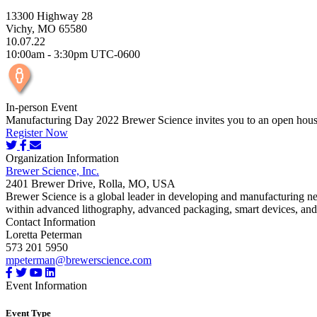
13300 Highway 28
Vichy, MO 65580
10.07.22
10:00am - 3:30pm UTC-0600
In-person Event
Manufacturing Day 2022 Brewer Science invites you to an open house 
Register Now
Organization Information
Brewer Science, Inc.
2401 Brewer Drive, Rolla, MO, USA
Brewer Science is a global leader in developing and manufacturing ne
within advanced lithography, advanced packaging, smart devices, and p
Contact Information
Loretta Peterman
573 201 5950
mpeterman@brewerscience.com
Event Information
Event Type