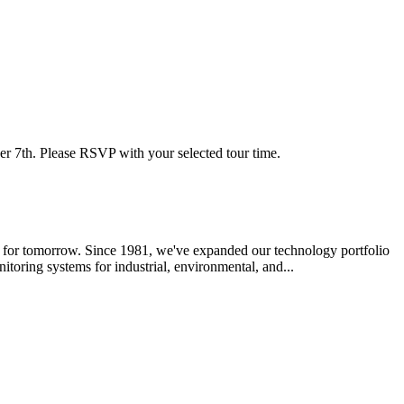
r 7th. Please RSVP with your selected tour time.
ed for tomorrow. Since 1981, we've expanded our technology portfolio
toring systems for industrial, environmental, and...