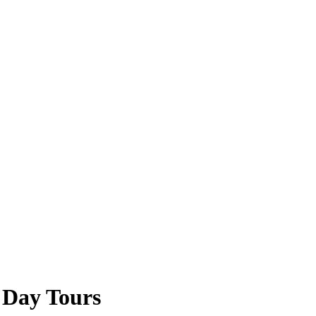
 Day Tours