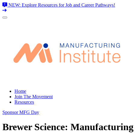
NEW: Explore Resources for Job and Career Pathways!
Skip
to
content
Home
Join The Movement
Resources
Sponsor MFG Day
Brewer Science: Manufacturing