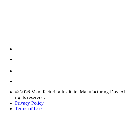
© 2026 Manufacturing Institute. Manufacturing Day. All
rights reserved.
Privacy Policy
Terms of Use