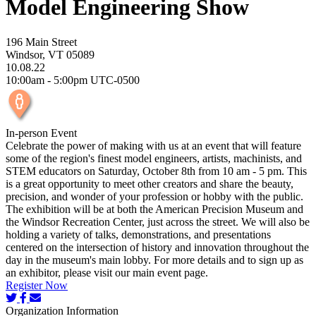
Model Engineering Show
196 Main Street
Windsor, VT 05089
10.08.22
10:00am - 5:00pm UTC-0500
In-person Event
Celebrate the power of making with us at an event that will feature
some of the region's finest model engineers, artists, machinists, and
STEM educators on Saturday, October 8th from 10 am - 5 pm. This
is a great opportunity to meet other creators and share the beauty,
precision, and wonder of your profession or hobby with the public.
The exhibition will be at both the American Precision Museum and
the Windsor Recreation Center, just across the street. We will also be
holding a variety of talks, demonstrations, and presentations
centered on the intersection of history and innovation throughout the
day in the museum's main lobby. For more details and to sign up as
an exhibitor, please visit our main event page.
Register Now
Organization Information