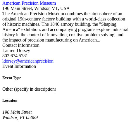
American Precision Museum
196 Main Street, Windsor, VT, USA
The American Precision Museum combines the atmosphere of an
original 19th-century factory building with a world-class collection
of historic machines. The 1846 armory building, the "Shaping
America" exhibition, and accompanying programs explore industrial
history in the context of innovation, creative problem solving, and
the impact of precision manufacturing on American...
Contact Information
Lauren Dorsey
802.674.5781
ldorsey@americanprecision
Event Information
Event Type
Other (specify in description)
Location
196 Main Street
Windsor, VT 05089