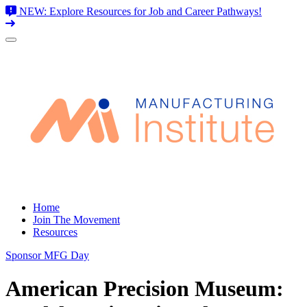
NEW: Explore Resources for Job and Career Pathways!
Skip
to
content
Home
Join The Movement
Resources
Sponsor MFG Day
American Precision Museum: