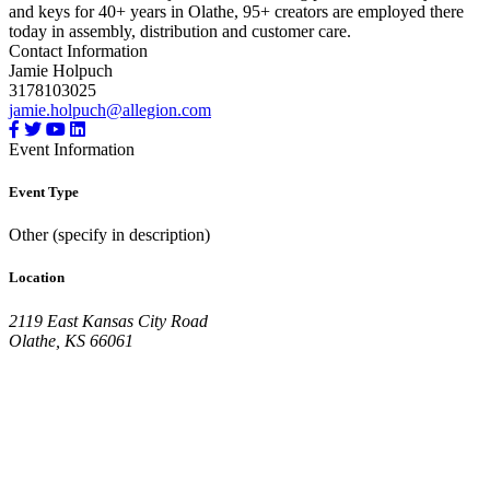
and keys for 40+ years in Olathe, 95+ creators are employed there
today in assembly, distribution and customer care.
Contact Information
Jamie Holpuch
3178103025
jamie.holpuch@allegion.com
Event Information
Event Type
Other (specify in description)
Location
2119 East Kansas City Road
Olathe, KS 66061