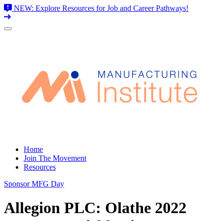
NEW: Explore Resources for Job and Career Pathways!
Skip
to
content
Home
Join The Movement
Resources
Sponsor MFG Day
Allegion PLC: Olathe 2022