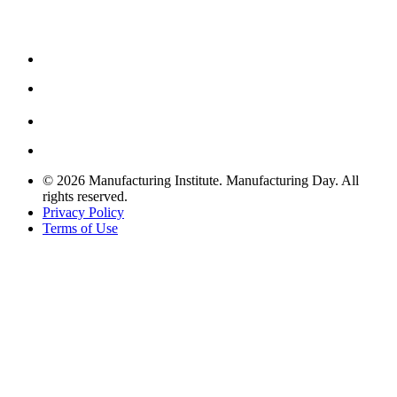
© 2026 Manufacturing Institute. Manufacturing Day. All
rights reserved.
Privacy Policy
Terms of Use