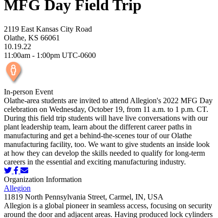
MFG Day Field Trip
2119 East Kansas City Road
Olathe, KS 66061
10.19.22
11:00am - 1:00pm UTC-0600
In-person Event
Olathe-area students are invited to attend Allegion's 2022 MFG Day
celebration on Wednesday, October 19, from 11 a.m. to 1 p.m. CT.
During this field trip students will have live conversations with our
plant leadership team, learn about the different career paths in
manufacturing and get a behind-the-scenes tour of our Olathe
manufacturing facility, too. We want to give students an inside look
at how they can develop the skills needed to qualify for long-term
careers in the essential and exciting manufacturing industry.
Organization Information
Allegion
11819 North Pennsylvania Street, Carmel, IN, USA
Allegion is a global pioneer in seamless access, focusing on security
around the door and adjacent areas. Having produced lock cylinders