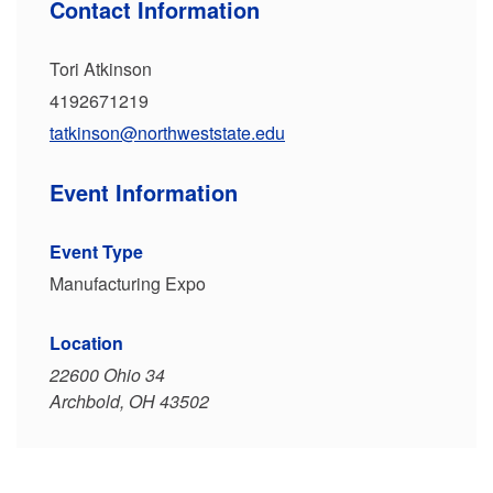
Contact Information
Tori Atkinson
4192671219
tatkinson@northweststate.edu
Event Information
Event Type
Manufacturing Expo
Location
22600 Ohio 34
Archbold, OH 43502