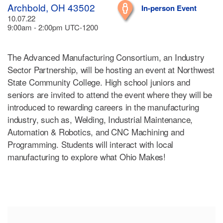
Archbold, OH 43502
In-person Event
10.07.22
9:00am - 2:00pm UTC-1200
The Advanced Manufacturing Consortium, an Industry
Sector Partnership, will be hosting an event at Northwest
State Community College. High school juniors and
seniors are invited to attend the event where they will be
introduced to rewarding careers in the manufacturing
industry, such as, Welding, Industrial Maintenance,
Automation & Robotics, and CNC Machining and
Programming. Students will interact with local
manufacturing to explore what Ohio Makes!