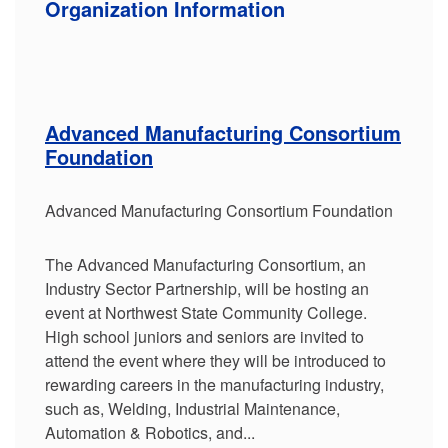
Organization Information
Advanced Manufacturing Consortium
Foundation
Advanced Manufacturing Consortium Foundation
The Advanced Manufacturing Consortium, an
Industry Sector Partnership, will be hosting an
event at Northwest State Community College.
High school juniors and seniors are invited to
attend the event where they will be introduced to
rewarding careers in the manufacturing industry,
such as, Welding, Industrial Maintenance,
Automation & Robotics, and...