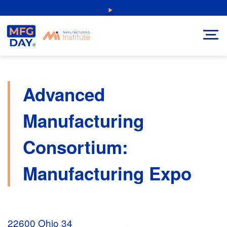
Skip
NEW: Explore Resources for Job and Career Pathways!
to
content
Advanced
Manufacturing
Consortium:
Manufacturing Expo
22600 Ohio 34