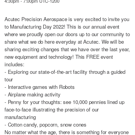
4:30pm - 7:00pm UTC-1200
Acutec Precision Aerospace is very excited to invite you
to Manufacturing Day 2022! This is our annual event
where we proudly open our doors up to our community to
share what we do here everyday at Acutec. We will be
sharing exciting changes that we have over the last year,
new equipment and technology! This FREE event
includes:
- Exploring our state-of-the-art facility through a guided
tour
- Interactive games with Robots
- Airplane making activity
- Penny for your thoughts: see 10,000 pennies lined up
face-to-face illustrating the precision of our
manufacturing
- Cotton candy, popcorn, snow cones
No matter what the age, there is something for everyone