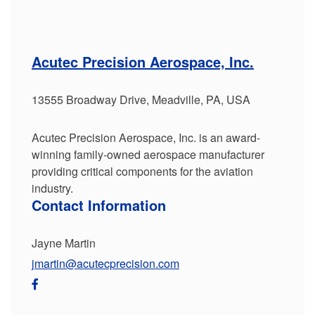
Acutec Precision Aerospace, Inc.
13555 Broadway Drive, Meadville, PA, USA
Acutec Precision Aerospace, Inc. is an award-
winning family-owned aerospace manufacturer
providing critical components for the aviation
industry.
Contact Information
Jayne Martin
jmartin@acutecprecision.com