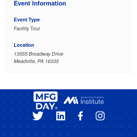
Event Information
Event Type
Facility Tour
Location
13555 Broadway Drive
Meadville, PA 16335