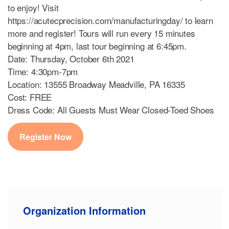
to enjoy! Visit
https://acutecprecision.com/manufacturingday/ to learn
more and register! Tours will run every 15 minutes
beginning at 4pm, last tour beginning at 6:45pm.
Date: Thursday, October 6th 2021
Time: 4:30pm-7pm
Location: 13555 Broadway Meadville, PA 16335
Cost: FREE
Dress Code: All Guests Must Wear Closed-Toed Shoes
Register Now
Organization Information