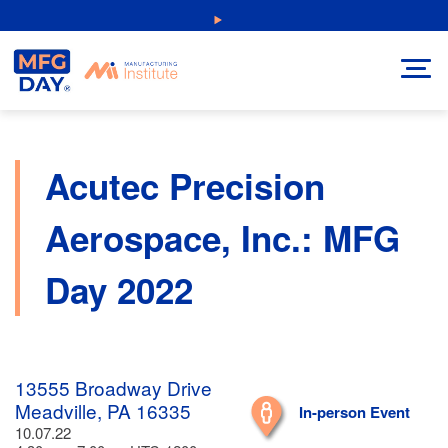
Skip
NEW: Explore Resources for Job and Career Pathways!
to
content
Acutec Precision
Aerospace, Inc.: MFG
Day 2022
13555 Broadway Drive
Meadville, PA 16335
In-person Event
10.07.22