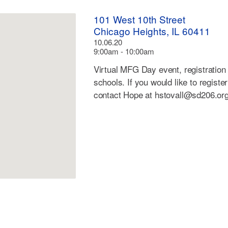
101 West 10th Street
Chicago Heights, IL 60411
10.06.20
9:00am - 10:00am
Virtual MFG Day event, registration 
schools. If you would like to registe
contact Hope at
hstovall@sd206.or