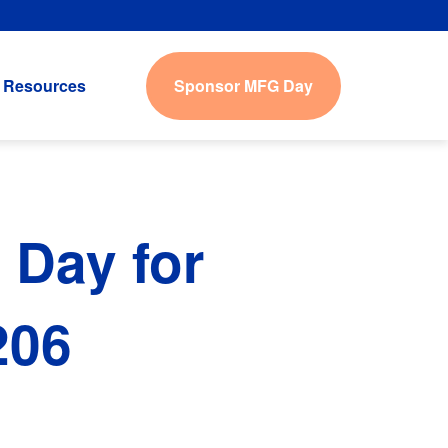
Sponsor MFG Day
Resources
 Day for
206