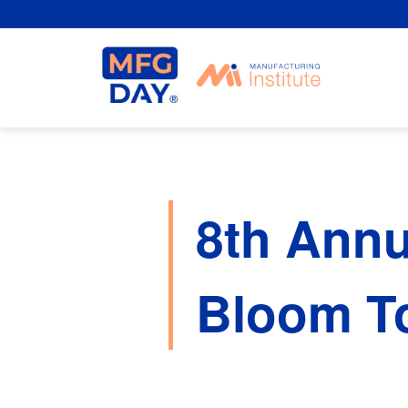
Skip
to
content
8th Annu
Bloom To