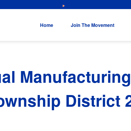
NEW: Explore Resources for Job and Career Pathways!
Home
Join The Movement
al Manufacturing
wnship District 