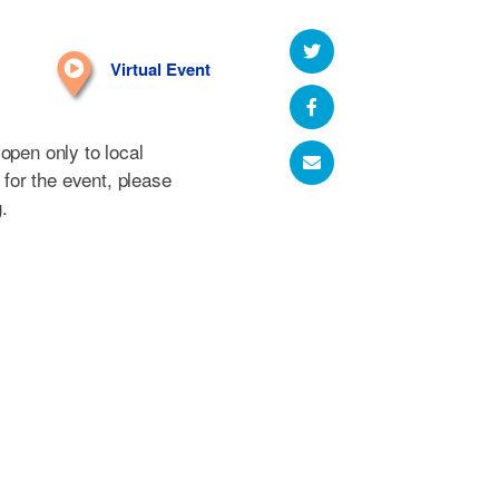
Virtual Event
open only to local
r for the event, please
g
.