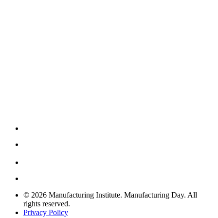
© 2026 Manufacturing Institute. Manufacturing Day. All
rights reserved.
Privacy Policy