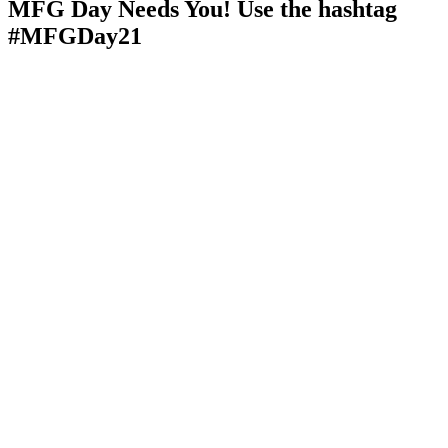
MFG Day Needs You! Use the hashtag
#MFGDay21