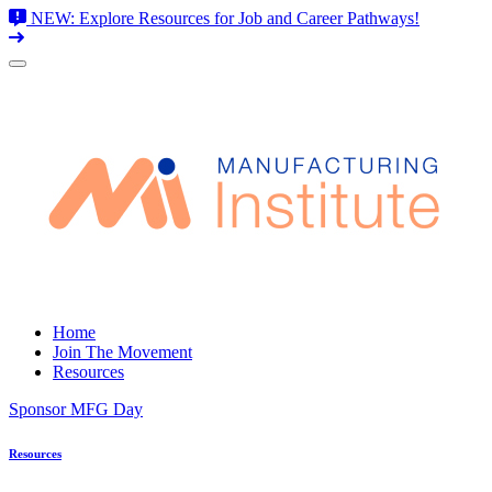
NEW: Explore Resources for Job and Career Pathways!
Skip
to
content
Home
Join The Movement
Resources
Sponsor MFG Day
Resources