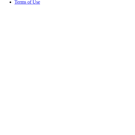
Terms of Use