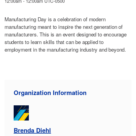
12:00am - 12:00am UTC-0500
Manufacturing Day is a celebration of modern
manufacturing meant to inspire the next generation of
manufacturers. This is an event designed to encourage
students to learn skills that can be applied to
employment in the manufacturing industry and beyond.
Organization Information
Brenda Diehl