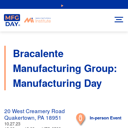
Skip
NEW: Explore Resources for Job and Career Pathways!
to
content
Bracalente
Manufacturing Group:
Manufacturing Day
20 West Creamery Road
Quakertown, PA 18951
In-person Event
10.27.23