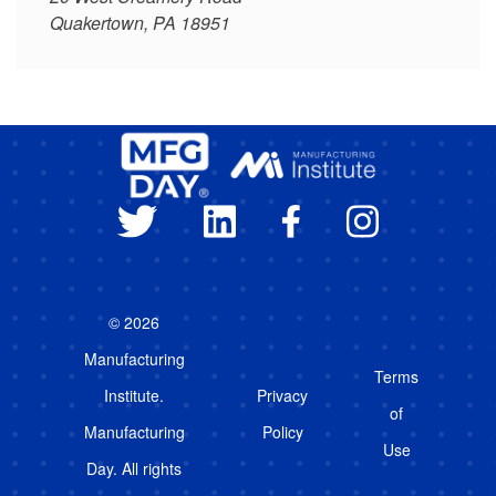
Quakertown, PA 18951
© 2026
Manufacturing
Terms
Institute.
Privacy
of
Manufacturing
Policy
Use
Day. All rights