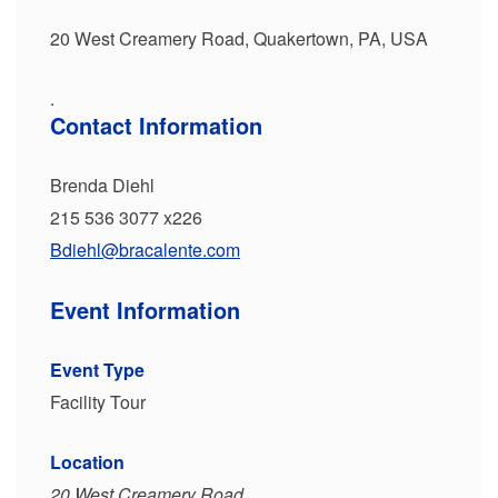
20 West Creamery Road, Quakertown, PA, USA
.
Contact Information
Brenda Diehl
215 536 3077 x226
Bdiehl@bracalente.com
Event Information
Event Type
Facility Tour
Location
20 West Creamery Road