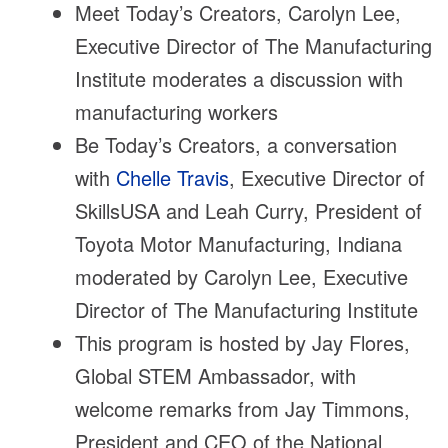
Meet Today’s Creators, Carolyn Lee,
Executive Director of The Manufacturing
Institute moderates a discussion with
manufacturing workers
Be Today’s Creators, a conversation
with
Chelle Travis
, Executive Director of
SkillsUSA and Leah Curry, President of
Toyota Motor Manufacturing, Indiana
moderated by Carolyn Lee, Executive
Director of The Manufacturing Institute
This program is hosted by Jay Flores,
Global STEM Ambassador, with
welcome remarks from Jay Timmons,
President and CEO of the National