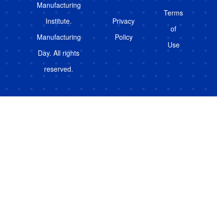
Manufacturing
Terms
Institute.
Privacy
of
Manufacturing
Policy
Use
Day. All rights
reserved.