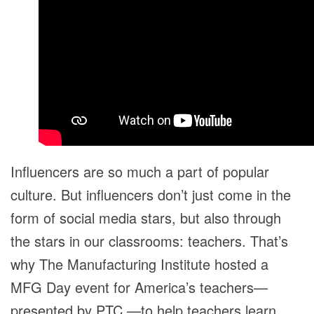
Influencers are so much a part of popular
culture. But influencers don’t just come in the
form of social media stars, but also through
the stars in our classrooms: teachers. That’s
why The Manufacturing Institute hosted a
MFG Day event for America’s teachers—
presented by PTC —to help teachers learn