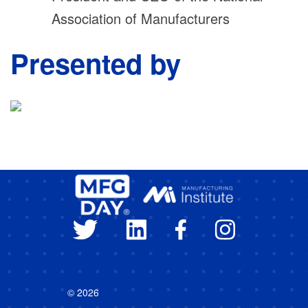
Association of Manufacturers
Presented by
© 2026