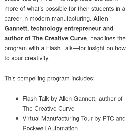
more of what’s possible for their students in a
career in modern manufacturing.
Allen
Gannett, technology entrepreneur and
author of The Creative Curve
, headlines the
program with a Flash Talk—for insight on how
to spur creativity.
This compelling program includes:
Flash Talk by Allen Gannett, author of
The Creative Curve
Virtual Manufacturing Tour by PTC and
Rockwell Automation