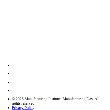
© 2026 Manufacturing Institute. Manufacturing Day. All
rights reserved.
Privacy Policy