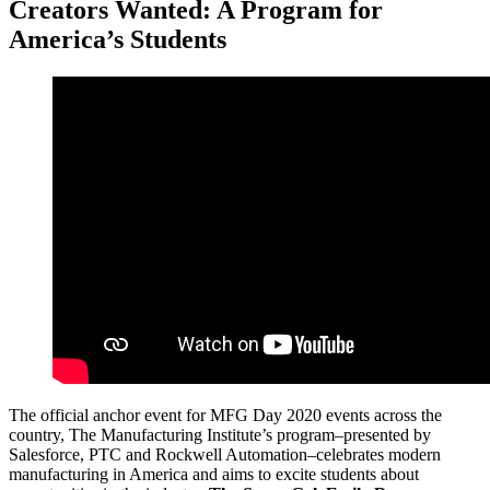
Creators Wanted: A Program for
America’s Students
The official anchor event for MFG Day 2020 events across the
country, The Manufacturing Institute’s program–presented by
Salesforce, PTC and Rockwell Automation–celebrates modern
manufacturing in America and aims to excite students about