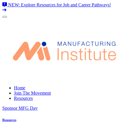
NEW: Explore Resources for Job and Career Pathways!
Skip
to
content
Home
Join The Movement
Resources
Sponsor MFG Day
Resources