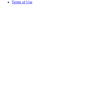
Terms of Use