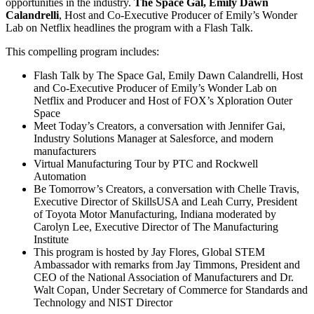
opportunities in the industry.
The Space Gal, Emily Dawn
Calandrelli
, Host and Co-Executive Producer of Emily’s Wonder
Lab on Netflix headlines the program with a Flash Talk.
This compelling program includes:
Flash Talk by The Space Gal, Emily Dawn Calandrelli, Host
and Co-Executive Producer of Emily’s Wonder Lab on
Netflix and Producer and Host of FOX’s Xploration Outer
Space
Meet Today’s Creators, a conversation with Jennifer Gai,
Industry Solutions Manager at Salesforce, and modern
manufacturers
Virtual Manufacturing Tour by PTC and Rockwell
Automation
Be Tomorrow’s Creators, a conversation with
Chelle Travis
,
Executive Director of SkillsUSA and Leah Curry, President
of Toyota Motor Manufacturing, Indiana moderated by
Carolyn Lee, Executive Director of The Manufacturing
Institute
This program is hosted by Jay Flores, Global STEM
Ambassador with remarks from Jay Timmons, President and
CEO of the National Association of Manufacturers and Dr.
Walt Copan, Under Secretary of Commerce for Standards and
Technology and NIST Director