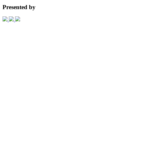
Presented by